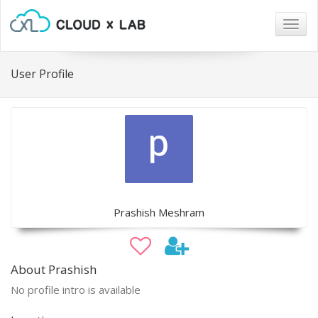
Togg
navig
User Profile
Prashish Meshram
About Prashish
No profile intro is available