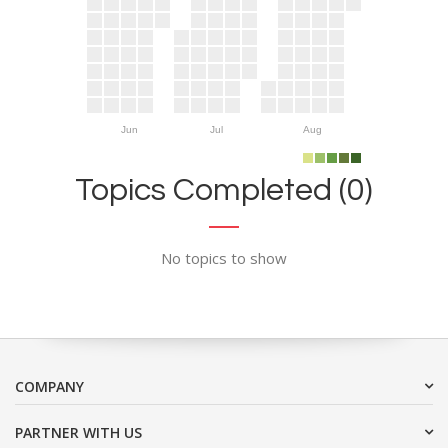
Jun
Jul
Aug
Topics Completed (0)
No topics to show
COMPANY
PARTNER WITH US