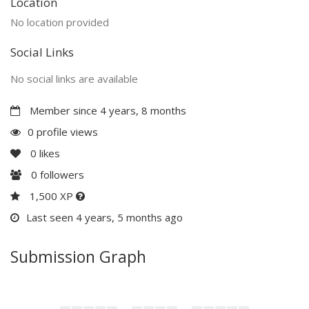
Location
No location provided
Social Links
No social links are available
Member since 4 years, 8 months
0 profile views
0
likes
0
followers
1,500 XP
Last seen 4 years, 5 months ago
Submission Graph