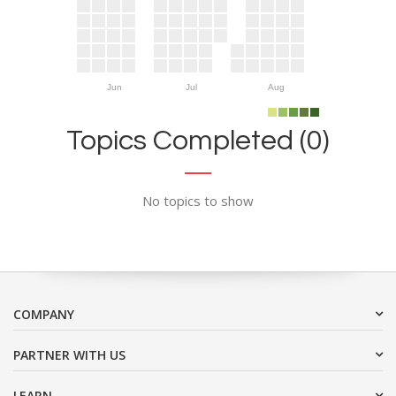
Jun
Jul
Aug
Topics Completed (0)
No topics to show
COMPANY
PARTNER WITH US
LEARN