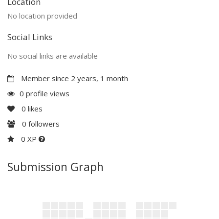
Location
No location provided
Social Links
No social links are available
Member since 2 years, 1 month
0 profile views
0
likes
0
followers
0 XP
Submission Graph