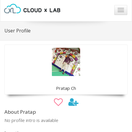
Togg
navig
User Profile
Pratap Ch
About Pratap
No profile intro is available