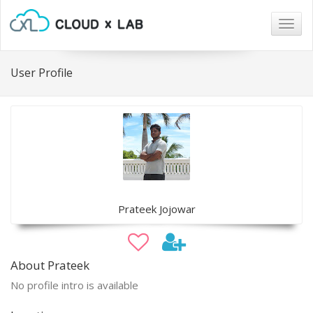
Togg
navig
User Profile
Prateek Jojowar
About Prateek
No profile intro is available