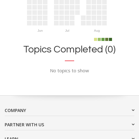
Jun
Jul
Aug
Topics Completed (0)
No topics to show
COMPANY
PARTNER WITH US
LEARN