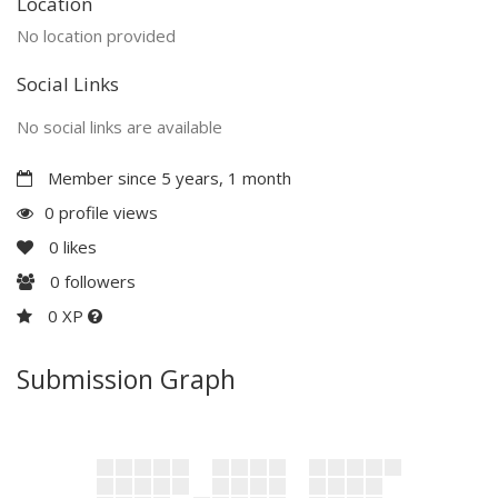
Location
No location provided
Social Links
No social links are available
Member since 5 years, 1 month
0 profile views
0
likes
0
followers
0 XP
Submission Graph