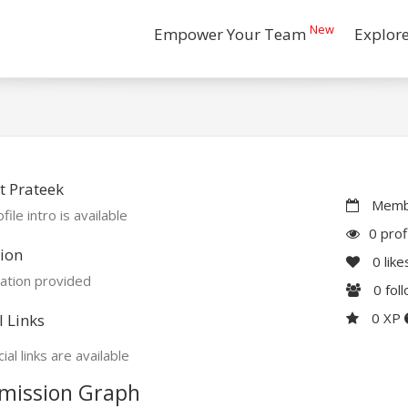
New
Empower Your Team
Explor
 Prateek
Membe
file intro is available
0 prof
ion
0
like
ation provided
0
fol
0 XP
l Links
ial links are available
mission Graph