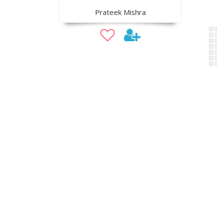
Prateek Mishra