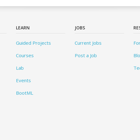
LEARN
JOBS
RE
Guided Projects
Current Jobs
Fo
Courses
Post a Job
Bl
Lab
Te
Events
BootML