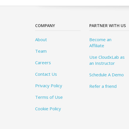
COMPANY
PARTNER WITH US
About
Become an
Affiliate
Team
Use CloudxLab as
Careers
an Instructor
Contact Us
Schedule A Demo
Privacy Policy
Refer a friend
Terms of Use
Cookie Policy