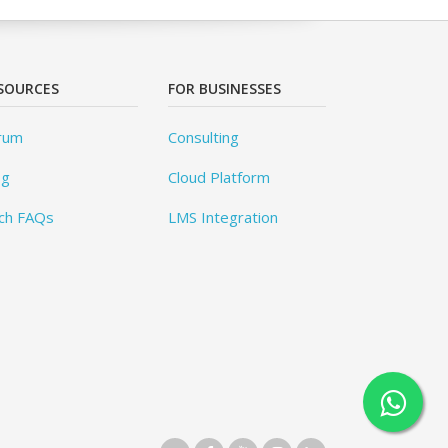
SOURCES
FOR BUSINESSES
rum
Consulting
og
Cloud Platform
ch FAQs
LMS Integration