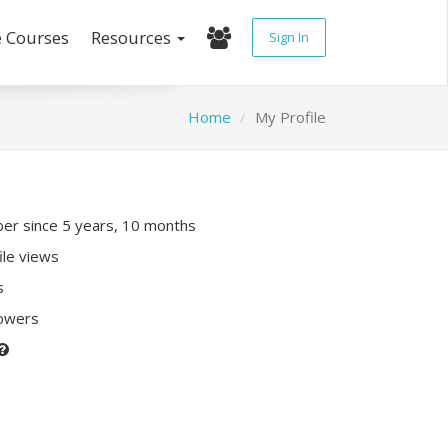
e Courses
Resources
Sign In
Home
My Profile
r since 5 years, 10 months
ile views
s
lowers