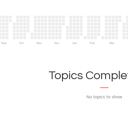
Sep
Oct
Nov
Dec
Jan
Feb
Mar
Topics Complet
No topics to show