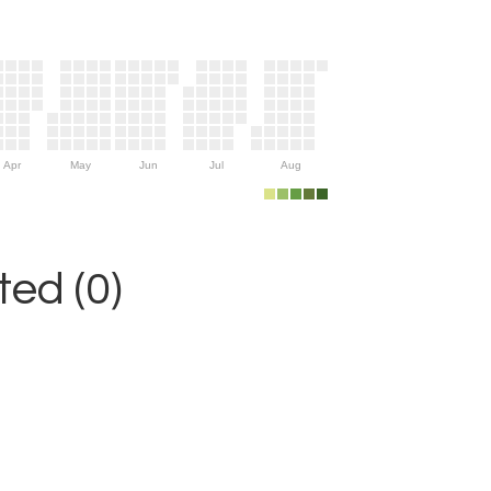
Apr
May
Jun
Jul
Aug
ed (0)