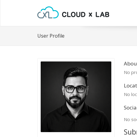
User Profile
About
No pro
Locat
No loc
Socia
No soc
Sub