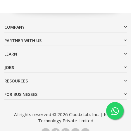
COMPANY
PARTNER WITH US
LEARN
JOBS
RESOURCES
FOR BUSINESSES
All rights reserved © 2026 CloudxLab, Inc. | Issimo
Technology Private Limited