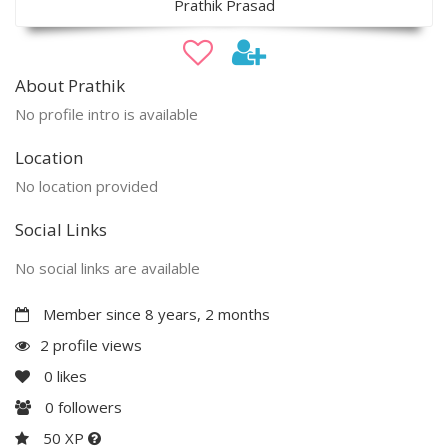
Prathik Prasad
About Prathik
No profile intro is available
Location
No location provided
Social Links
No social links are available
Member since 8 years, 2 months
2 profile views
0
likes
0
followers
50 XP