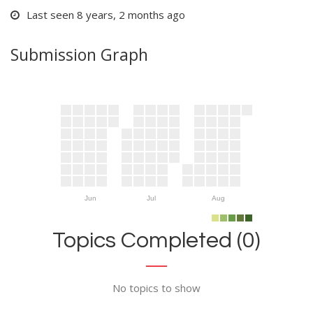
Last seen 8 years, 2 months ago
Submission Graph
Jun
Jul
Aug
Topics Completed (0)
No topics to show