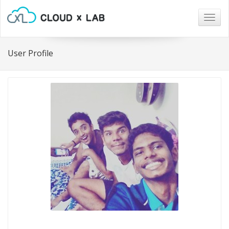
Togg
navig
User Profile