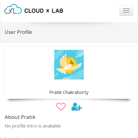
Togg
navig
User Profile
Pratik Chakraborty
About Pratik
No profile intro is available