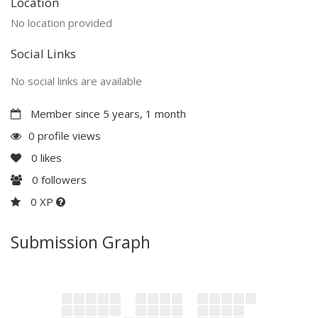
Location
No location provided
Social Links
No social links are available
Member since 5 years, 1 month
0 profile views
0
likes
0
followers
0 XP
Submission Graph