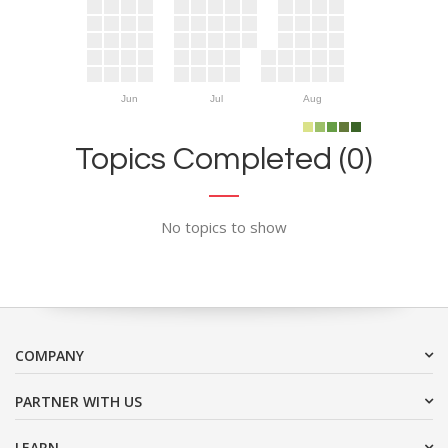
Jun
Jul
Aug
Topics Completed (0)
No topics to show
COMPANY
PARTNER WITH US
LEARN