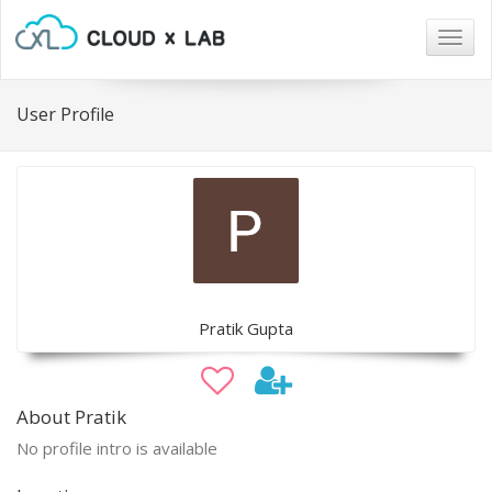
Togg
navig
User Profile
Pratik Gupta
About Pratik
No profile intro is available