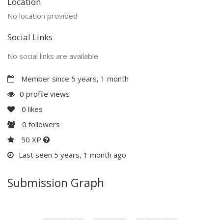
Location
No location provided
Social Links
No social links are available
Member since 5 years, 1 month
0 profile views
0
likes
0
followers
50 XP
Last seen 5 years, 1 month ago
Submission Graph