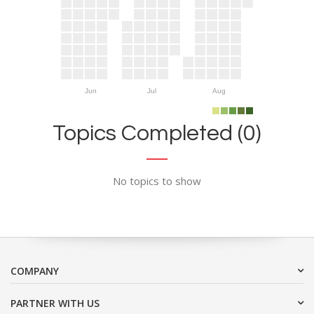
Jun
Jul
Aug
Topics Completed (0)
No topics to show
COMPANY
PARTNER WITH US