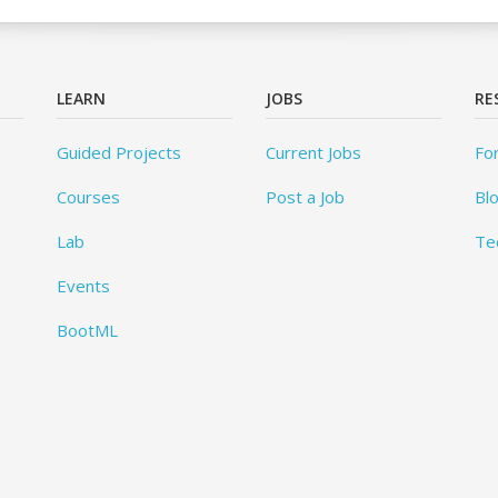
LEARN
JOBS
RE
Guided Projects
Current Jobs
Fo
Courses
Post a Job
Bl
Lab
Te
Events
BootML