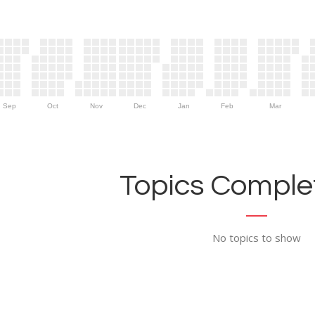
Sep
Oct
Nov
Dec
Jan
Feb
Mar
Topics Complet
No topics to show