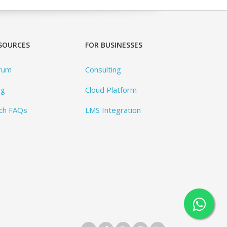
SOURCES
FOR BUSINESSES
rum
Consulting
og
Cloud Platform
ch FAQs
LMS Integration