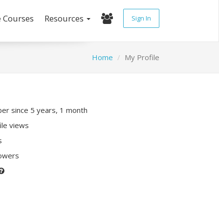
e Courses
Resources
Sign In
Home
My Profile
r since 5 years, 1 month
ile views
s
lowers