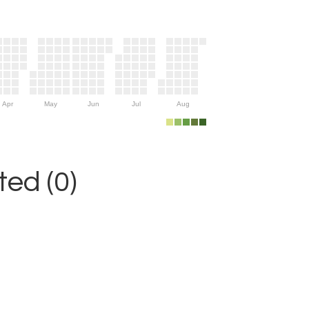
Apr
May
Jun
Jul
Aug
ed (0)