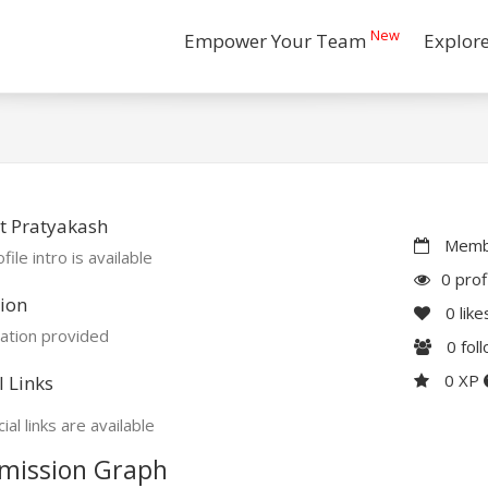
New
Empower Your Team
Explor
t Pratyakash
Membe
file intro is available
0 prof
ion
0
like
ation provided
0
fol
0 XP
l Links
ial links are available
mission Graph