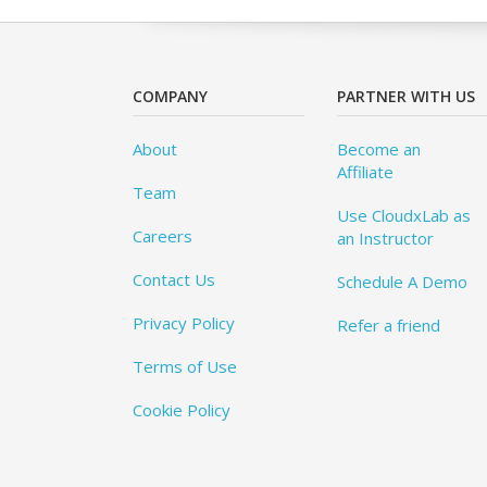
COMPANY
PARTNER WITH US
About
Become an
Affiliate
Team
Use CloudxLab as
Careers
an Instructor
Contact Us
Schedule A Demo
Privacy Policy
Refer a friend
Terms of Use
Cookie Policy