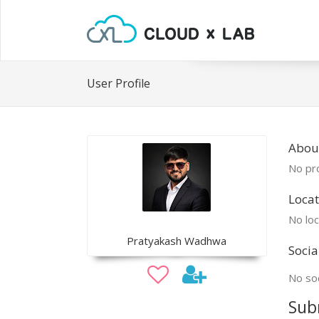
User Profile
Abou
No pro
Locat
No loc
Pratyakash Wadhwa
Socia
No soc
Sub