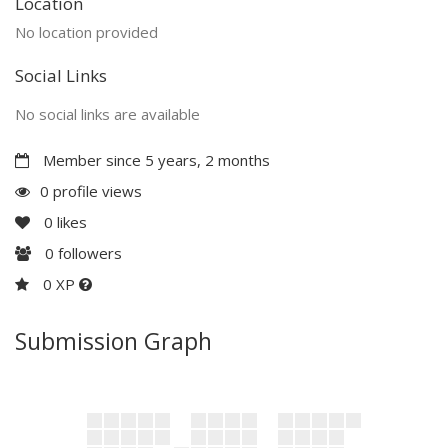
Location
No location provided
Social Links
No social links are available
Member since 5 years, 2 months
0 profile views
0
likes
0
followers
0 XP
Submission Graph