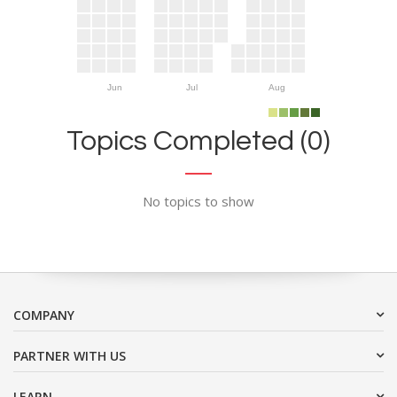
Jun
Jul
Aug
Topics Completed (0)
No topics to show
COMPANY
PARTNER WITH US
LEARN