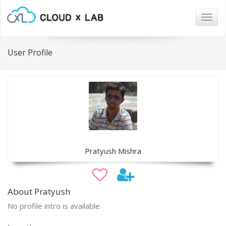
Togg
navig
User Profile
Pratyush Mishra
About Pratyush
No profile intro is available