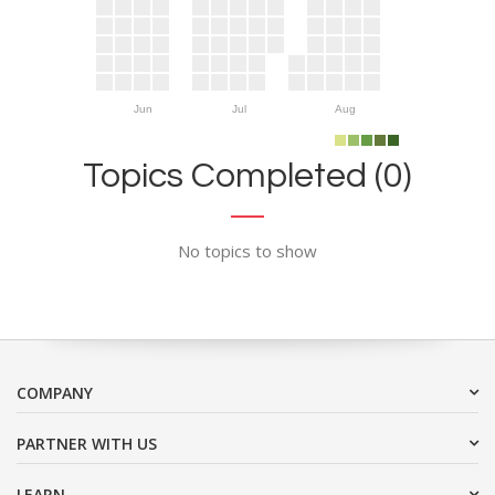
Jun
Jul
Aug
Topics Completed (0)
No topics to show
COMPANY
PARTNER WITH US
LEARN