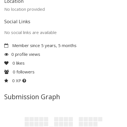
Location
No location provided
Social Links
No social links are available
Member since 5 years, 5 months
0 profile views
0
likes
0
followers
0 XP
Submission Graph