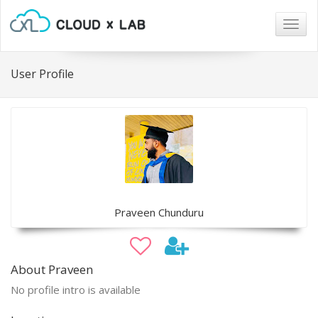
Togg
navig
User Profile
Praveen Chunduru
About Praveen
No profile intro is available