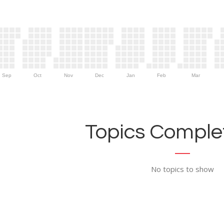
Sep
Oct
Nov
Dec
Jan
Feb
Mar
Topics Complet
No topics to show