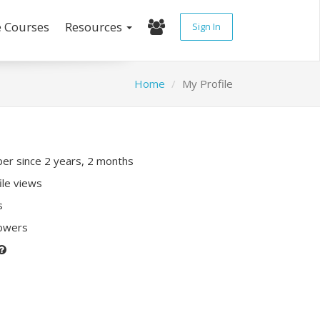
e Courses
Resources
Sign In
Home
My Profile
r since 2 years, 2 months
ile views
s
lowers