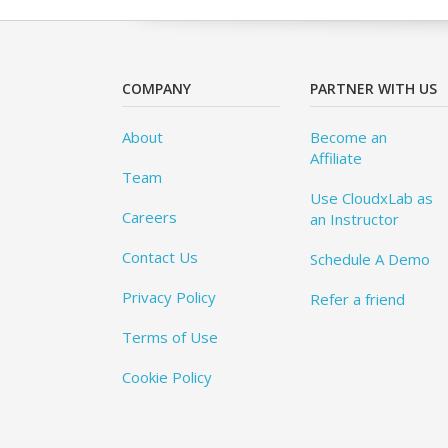
COMPANY
PARTNER WITH US
About
Become an
Affiliate
Team
Use CloudxLab as
Careers
an Instructor
Contact Us
Schedule A Demo
Privacy Policy
Refer a friend
Terms of Use
Cookie Policy