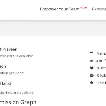
New
Empower Your Team
Explor
t Praveen
Membe
file intro is available
0 prof
ion
0
like
ation provided
0
fol
0 XP
l Links
ial links are available
mission Graph