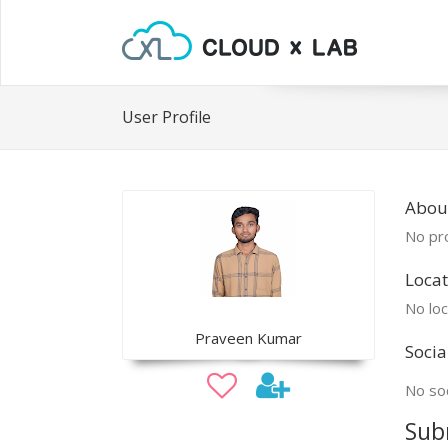
User Profile
Abou
No pro
Locat
No loc
Praveen Kumar
Socia
No soc
Sub