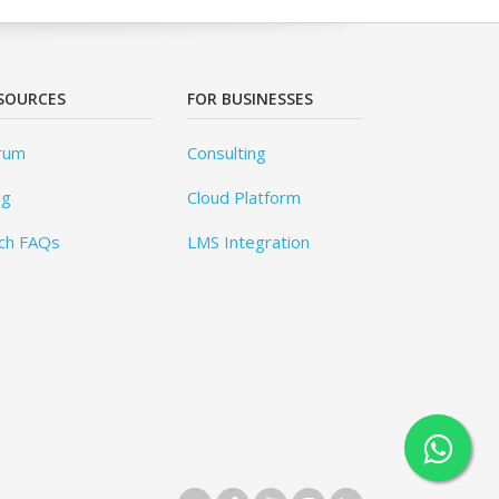
SOURCES
FOR BUSINESSES
rum
Consulting
og
Cloud Platform
ch FAQs
LMS Integration