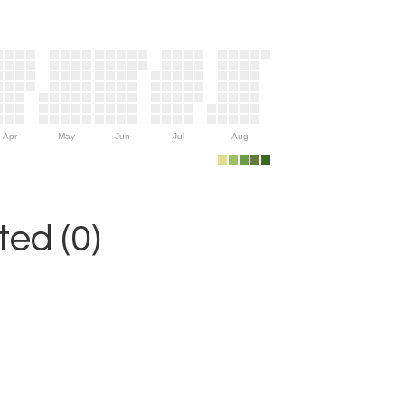
Apr
May
Jun
Jul
Aug
ed (0)