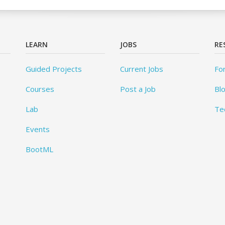
LEARN
JOBS
RE
Guided Projects
Current Jobs
Fo
Courses
Post a Job
Bl
Lab
Te
Events
BootML