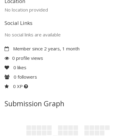
Location
No location provided
Social Links
No social links are available
Member since 2 years, 1 month
0 profile views
0
likes
0
followers
0 XP
Submission Graph