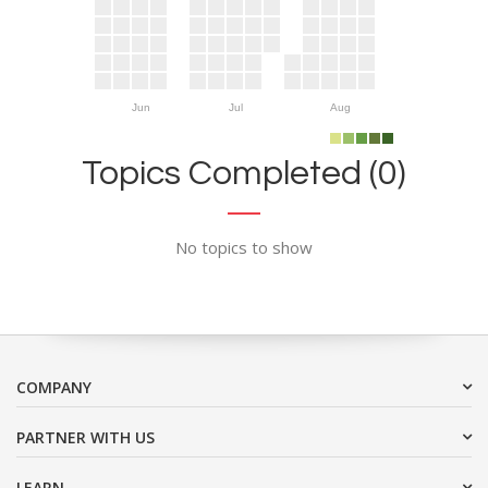
Jun
Jul
Aug
Topics Completed (0)
No topics to show
COMPANY
PARTNER WITH US
LEARN