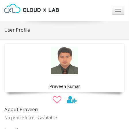
Togg
navig
User Profile
Praveen Kumar
About Praveen
No profile intro is available