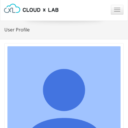
Togg
navig
User Profile