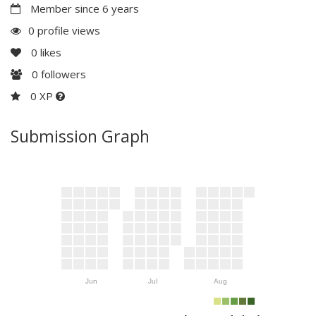
Member since 6 years
0 profile views
0
likes
0
followers
0 XP
Submission Graph
Jun
Jul
Aug