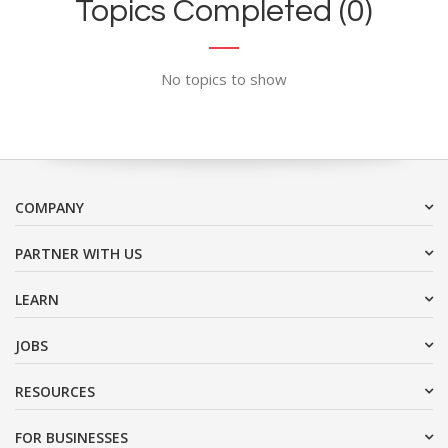
Topics Completed (0)
No topics to show
COMPANY
PARTNER WITH US
LEARN
JOBS
RESOURCES
FOR BUSINESSES