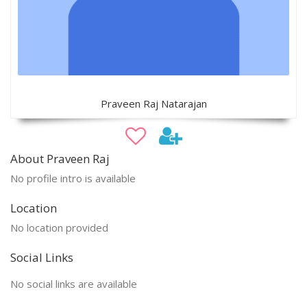
Praveen Raj Natarajan
About Praveen Raj
No profile intro is available
Location
No location provided
Social Links
No social links are available