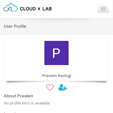
Togg
navig
User Profile
Praveen Rastogi
About Praveen
No profile intro is available