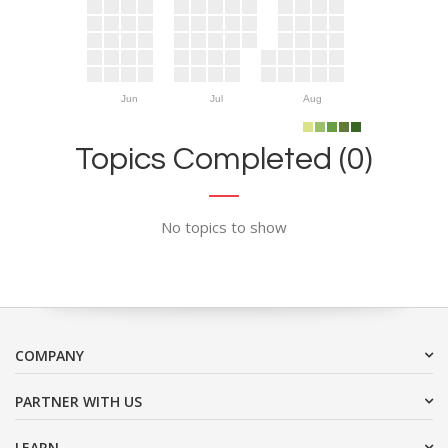
Jun
Jul
Aug
Topics Completed (0)
No topics to show
COMPANY
PARTNER WITH US
LEARN