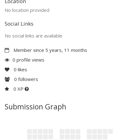
Location
No location provided
Social Links
No social links are available
Member since 5 years, 11 months
0 profile views
0
likes
0
followers
0 XP
Submission Graph