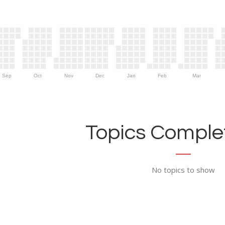
Sep
Oct
Nov
Dec
Jan
Feb
Mar
Topics Complet
No topics to show