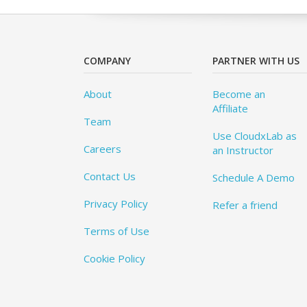
COMPANY
PARTNER WITH US
About
Become an
Affiliate
Team
Use CloudxLab as
Careers
an Instructor
Contact Us
Schedule A Demo
Privacy Policy
Refer a friend
Terms of Use
Cookie Policy