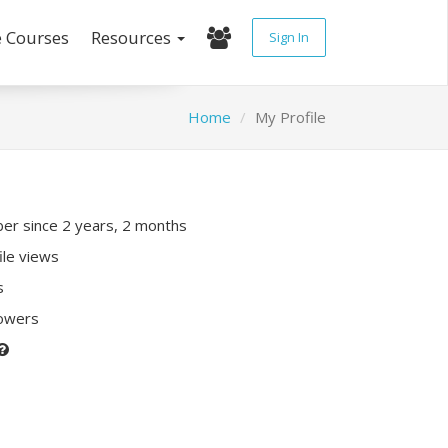
e Courses
Resources
Sign In
Home
My Profile
r since 2 years, 2 months
ile views
s
lowers