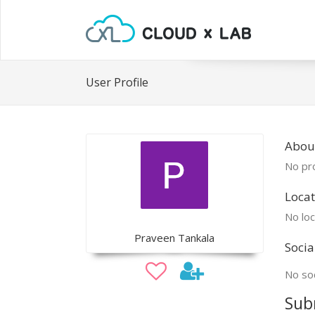
User Profile
Abou
No pro
Locat
No loc
Praveen Tankala
Socia
No soc
Sub