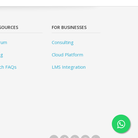
SOURCES
FOR BUSINESSES
rum
Consulting
og
Cloud Platform
ch FAQs
LMS Integration