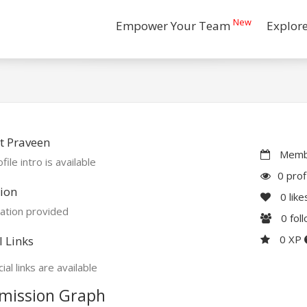
New
Empower Your Team
Explor
t Praveen
Membe
file intro is available
0 prof
ion
0
like
ation provided
0
fol
0 XP
l Links
ial links are available
mission Graph