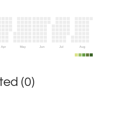
Apr
May
Jun
Jul
Aug
ed (0)