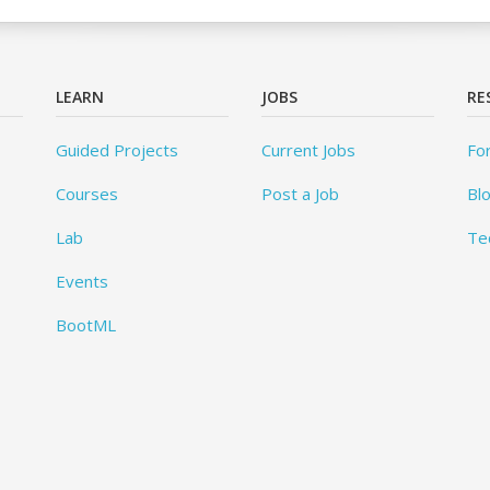
LEARN
JOBS
RE
Guided Projects
Current Jobs
Fo
Courses
Post a Job
Bl
Lab
Te
Events
BootML