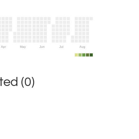
Apr
May
Jun
Jul
Aug
ed (0)