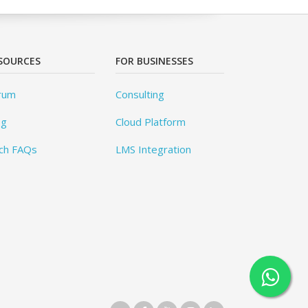
SOURCES
FOR BUSINESSES
rum
Consulting
og
Cloud Platform
ch FAQs
LMS Integration