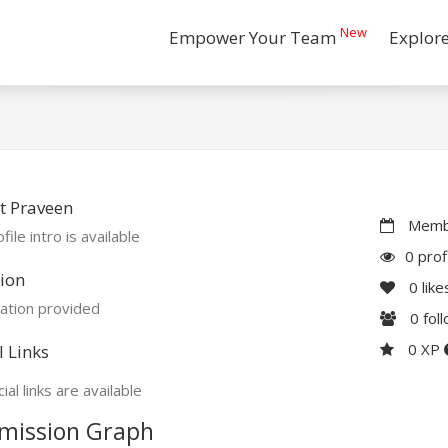
New
Empower Your Team
Explor
t Praveen
Membe
file intro is available
0 prof
ion
0
like
ation provided
0
fol
0 XP
l Links
ial links are available
mission Graph