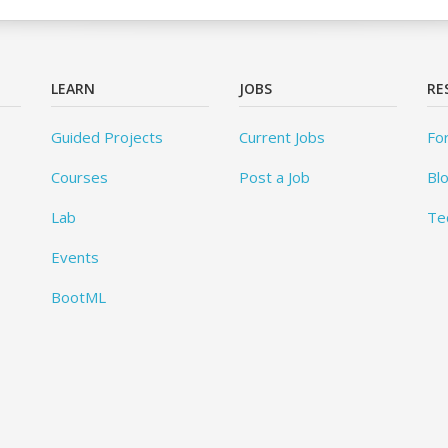
LEARN
JOBS
RE
Guided Projects
Current Jobs
Fo
Courses
Post a Job
Bl
Lab
Te
Events
BootML