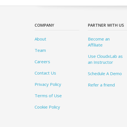
COMPANY
PARTNER WITH US
About
Become an
Affiliate
Team
Use CloudxLab as
Careers
an Instructor
Contact Us
Schedule A Demo
Privacy Policy
Refer a friend
Terms of Use
Cookie Policy