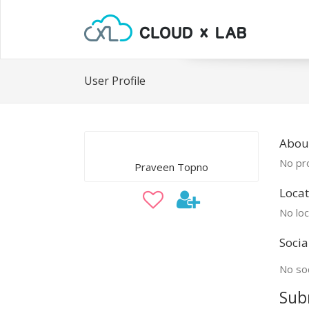
User Profile
Abou
No pro
Praveen Topno
Locat
No loc
Socia
No soc
Sub