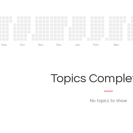
Sep
Oct
Nov
Dec
Jan
Feb
Mar
Topics Complet
No topics to show