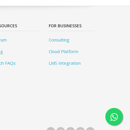
SOURCES
FOR BUSINESSES
rum
Consulting
og
Cloud Platform
ch FAQs
LMS Integration