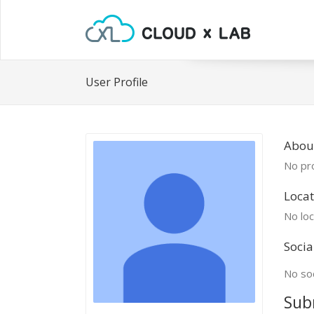
User Profile
Abou
No pro
Locat
No loc
Socia
No soc
Sub