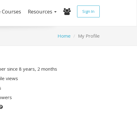
e Courses
Resources
Sign In
Home
My Profile
r since 8 years, 2 months
ile views
s
lowers