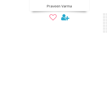
Praveen Varma