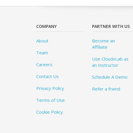
COMPANY
PARTNER WITH US
About
Become an
Affiliate
Team
Use CloudxLab as
Careers
an Instructor
Contact Us
Schedule A Demo
Privacy Policy
Refer a friend
Terms of Use
Cookie Policy