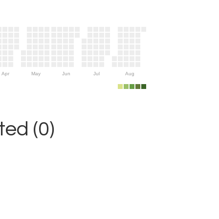
Apr
May
Jun
Jul
Aug
ed (0)