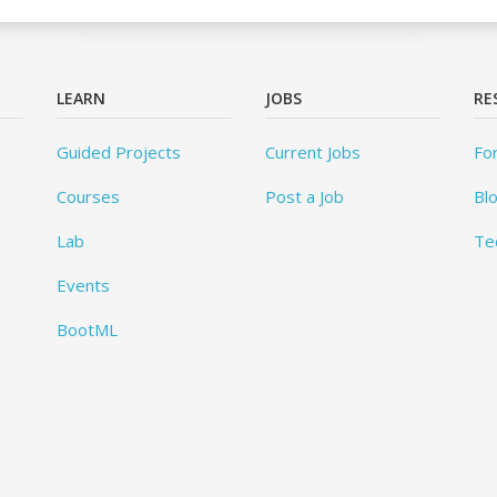
LEARN
JOBS
RE
Guided Projects
Current Jobs
Fo
Courses
Post a Job
Bl
Lab
Te
Events
BootML