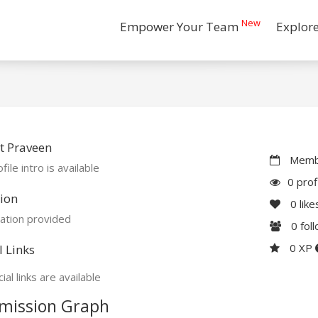
New
Empower Your Team
Explor
t Praveen
Membe
file intro is available
0 prof
ion
0
like
ation provided
0
fol
0 XP
l Links
ial links are available
mission Graph