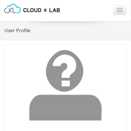
Togg
navig
User Profile