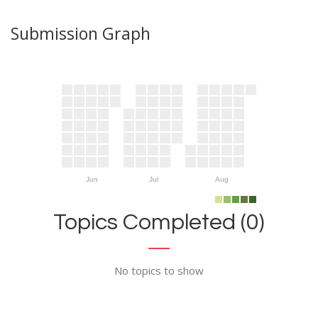
Submission Graph
Jun
Jul
Aug
Topics Completed (0)
No topics to show