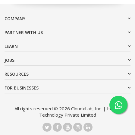
COMPANY
PARTNER WITH US
LEARN
JOBS
RESOURCES
FOR BUSINESSES
All rights reserved © 2026 CloudxLab, Inc. | Issimo
Technology Private Limited