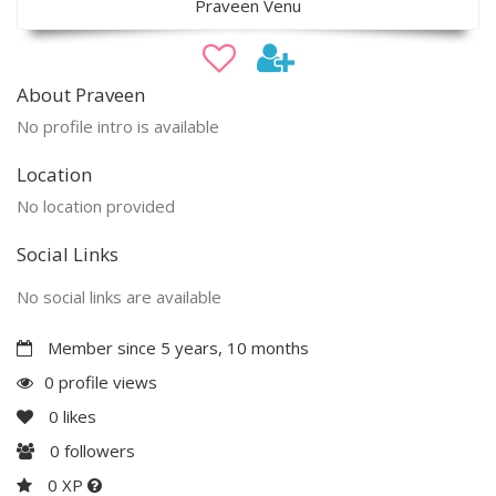
Praveen Venu
About Praveen
No profile intro is available
Location
No location provided
Social Links
No social links are available
Member since 5 years, 10 months
0 profile views
0
likes
0
followers
0 XP