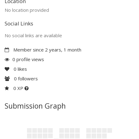
Location
No location provided
Social Links
No social links are available
Member since 2 years, 1 month
0 profile views
0
likes
0
followers
0 XP
Submission Graph