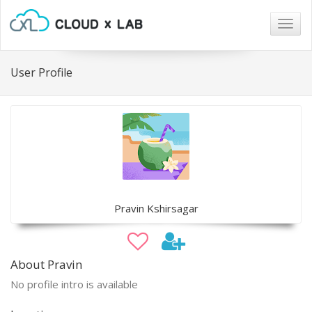
Togg
navig
User Profile
Pravin Kshirsagar
About Pravin
No profile intro is available