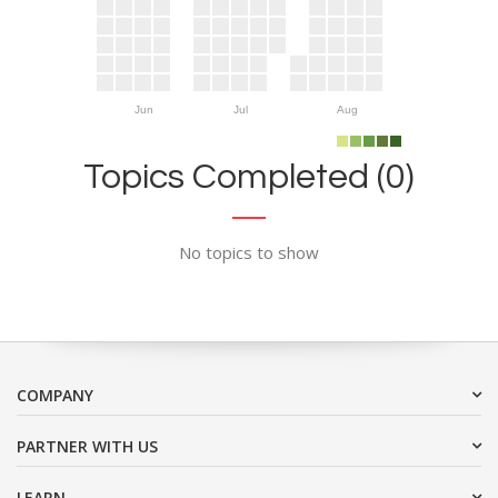
Jun
Jul
Aug
Topics Completed (0)
No topics to show
COMPANY
PARTNER WITH US
LEARN