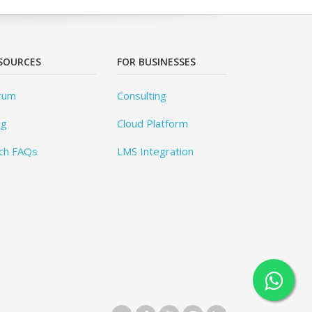
SOURCES
FOR BUSINESSES
rum
Consulting
og
Cloud Platform
ch FAQs
LMS Integration