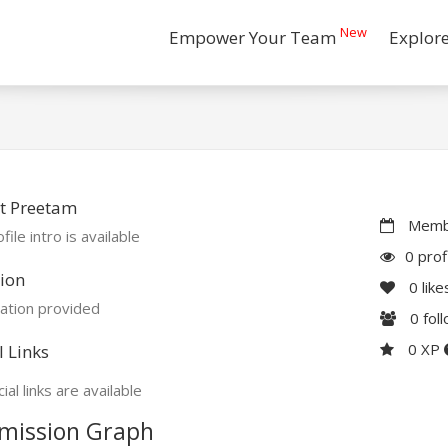
New
Empower Your Team
Explor
t Preetam
Membe
file intro is available
0 prof
ion
0
like
ation provided
0
fol
0 XP
l Links
ial links are available
mission Graph