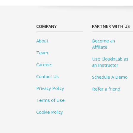
COMPANY
PARTNER WITH US
About
Become an
Affiliate
Team
Use CloudxLab as
Careers
an Instructor
Contact Us
Schedule A Demo
Privacy Policy
Refer a friend
Terms of Use
Cookie Policy