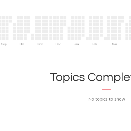
Sep
Oct
Nov
Dec
Jan
Feb
Mar
Topics Complet
No topics to show