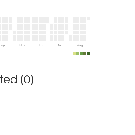
Apr
May
Jun
Jul
Aug
ed (0)