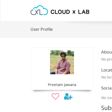
User Profile
Abou
No pro
Locat
No loc
Preetam Jawaria
Socia
No soc
Sub