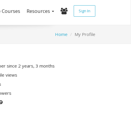
e Courses
Resources
Sign In
Home
My Profile
r since 2 years, 3 months
ile views
s
lowers