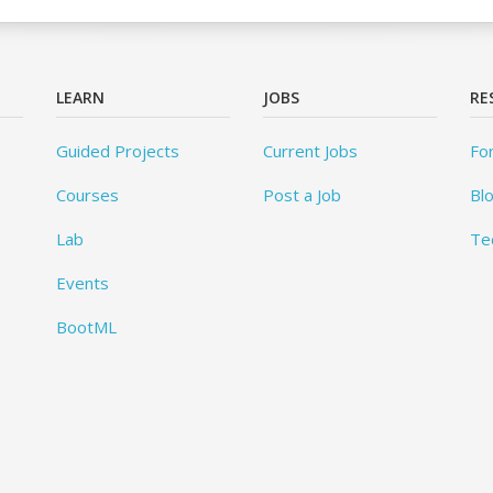
LEARN
JOBS
RE
Guided Projects
Current Jobs
Fo
Courses
Post a Job
Bl
Lab
Te
Events
BootML