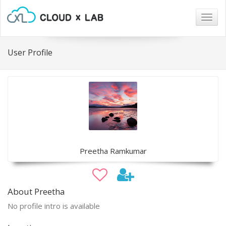
Togg
navig
User Profile
Preetha Ramkumar
About Preetha
No profile intro is available