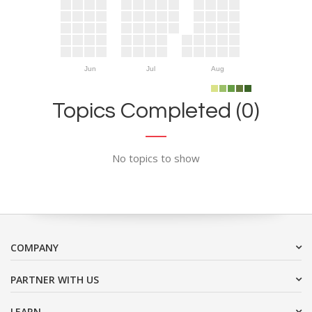
Jun
Jul
Aug
Topics Completed (0)
No topics to show
COMPANY
PARTNER WITH US
LEARN