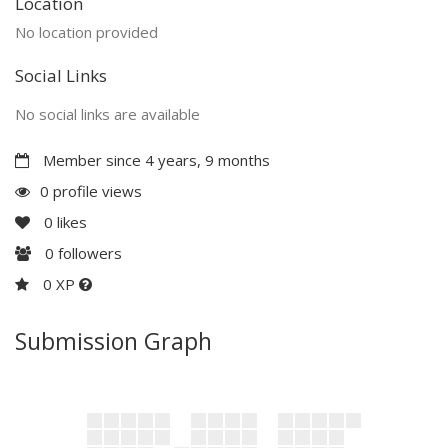
Location
No location provided
Social Links
No social links are available
Member since 4 years, 9 months
0 profile views
0
likes
0
followers
0 XP
Submission Graph