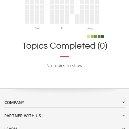
Jun
Jul
Aug
Topics Completed (0)
No topics to show
COMPANY
PARTNER WITH US
LEARN