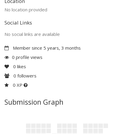
Location
No location provided
Social Links
No social links are available
Member since 5 years, 3 months
0 profile views
0
likes
0
followers
0 XP
Submission Graph