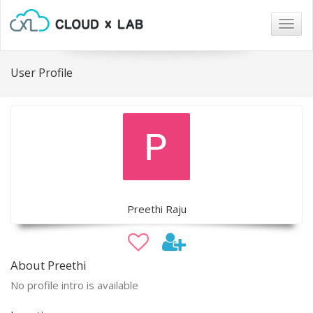
Togg
navig
User Profile
Preethi Raju
About Preethi
No profile intro is available