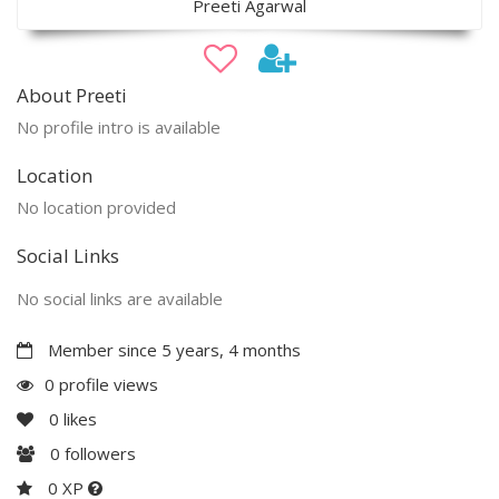
Preeti Agarwal
About Preeti
No profile intro is available
Location
No location provided
Social Links
No social links are available
Member since 5 years, 4 months
0 profile views
0
likes
0
followers
0 XP