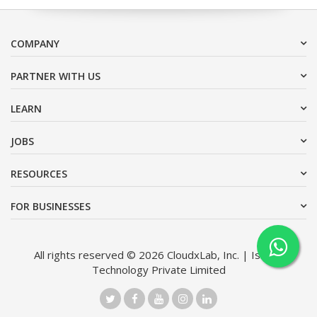
COMPANY
PARTNER WITH US
LEARN
JOBS
RESOURCES
FOR BUSINESSES
All rights reserved © 2026 CloudxLab, Inc. | Issimo
Technology Private Limited