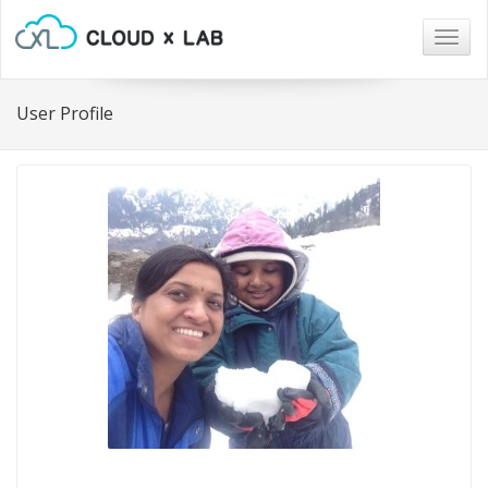
Togg
navig
User Profile