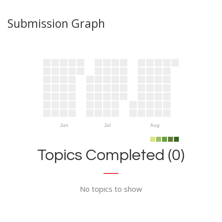
Submission Graph
Jun
Jul
Aug
Topics Completed (0)
No topics to show