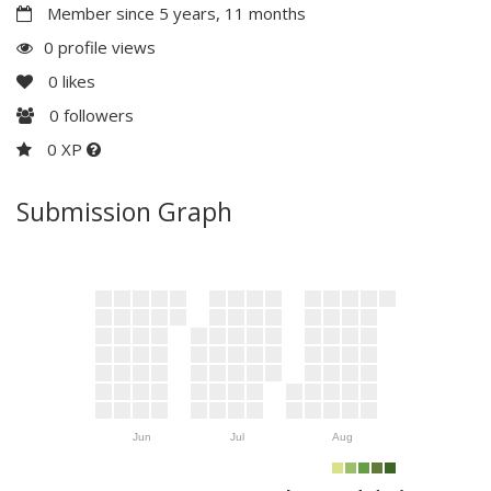
Member since 5 years, 11 months
0 profile views
0
likes
0
followers
0 XP
Submission Graph
Jun
Jul
Aug