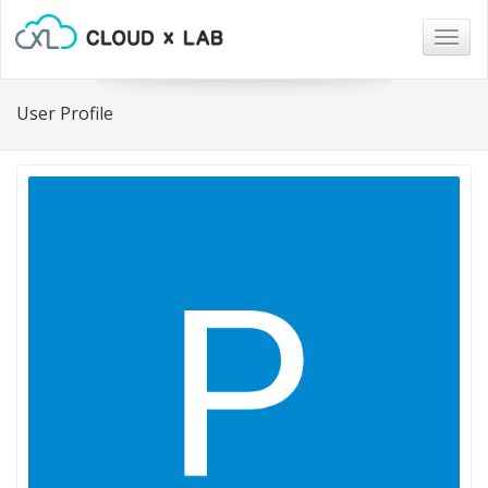
Togg
navig
User Profile