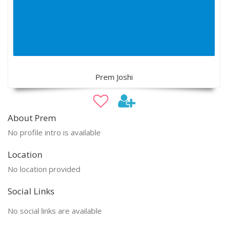
Prem Joshi
About Prem
No profile intro is available
Location
No location provided
Social Links
No social links are available