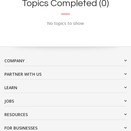
Topics Completed (0)
No topics to show
COMPANY
PARTNER WITH US
LEARN
JOBS
RESOURCES
FOR BUSINESSES