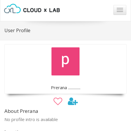
Togg
navig
User Profile
Prerana ..............
About Prerana
No profile intro is available