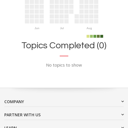
Jun
Jul
Aug
Topics Completed (0)
No topics to show
COMPANY
PARTNER WITH US
LEARN