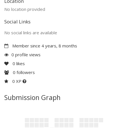
Location
No location provided
Social Links
No social links are available
Member since 4 years, 8 months
0 profile views
0
likes
0
followers
0 XP
Submission Graph