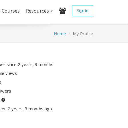
e Courses
Resources
Sign In
Home
My Profile
r since 2 years, 3 months
ile views
s
lowers
P
een 2 years, 3 months ago