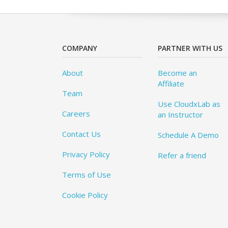
COMPANY
PARTNER WITH US
About
Become an
Affiliate
Team
Use CloudxLab as
Careers
an Instructor
Contact Us
Schedule A Demo
Privacy Policy
Refer a friend
Terms of Use
Cookie Policy