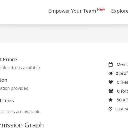
New
Empower Your Team
Explor
 Prince
Membe
file intro is available
0 prof
ion
0
like
ation provided
0
fol
50 X
l Links
Last s
ial links are available
mission Graph