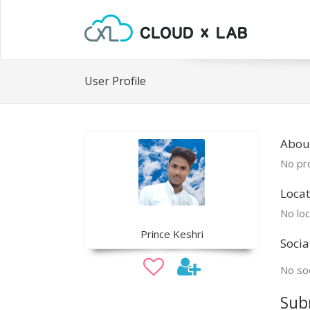
User Profile
About
No pro
Locat
No loc
Prince Keshri
Socia
No soc
Sub