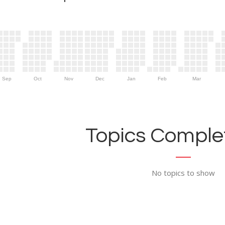
Sep
Oct
Nov
Dec
Jan
Feb
Mar
Topics Complet
No topics to show