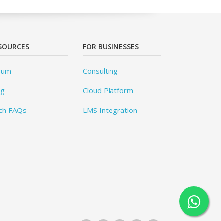
SOURCES
FOR BUSINESSES
rum
Consulting
og
Cloud Platform
ch FAQs
LMS Integration