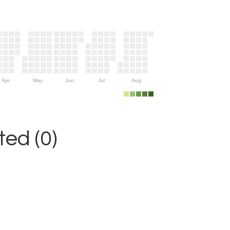
Apr
May
Jun
Jul
Aug
ed (0)