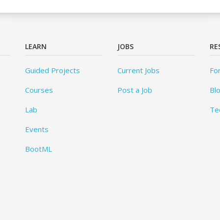
LEARN
JOBS
RE
Guided Projects
Current Jobs
Fo
Courses
Post a Job
Bl
Lab
Te
Events
BootML