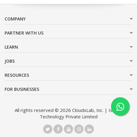
COMPANY
PARTNER WITH US
LEARN
JOBS
RESOURCES
FOR BUSINESSES
All rights reserved © 2026 CloudxLab, Inc. | Issimo
Technology Private Limited