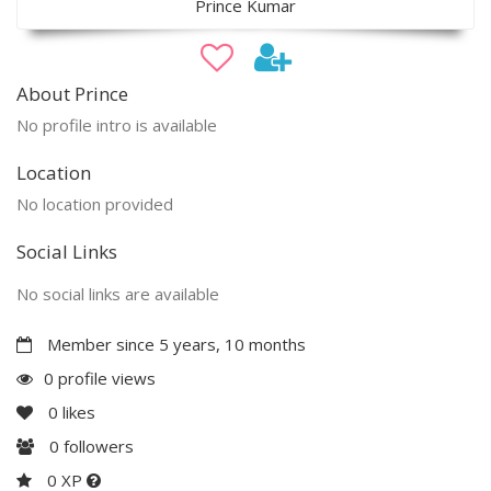
Prince Kumar
About Prince
No profile intro is available
Location
No location provided
Social Links
No social links are available
Member since 5 years, 10 months
0 profile views
0
likes
0
followers
0 XP