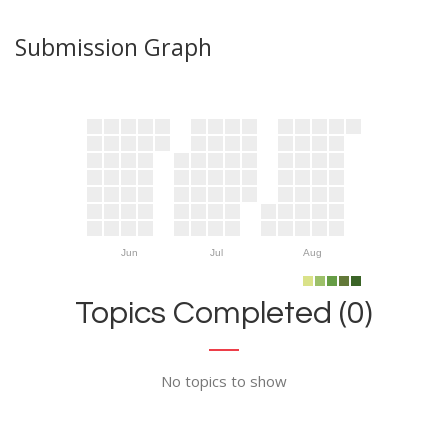
Submission Graph
Jun
Jul
Aug
Topics Completed (0)
No topics to show