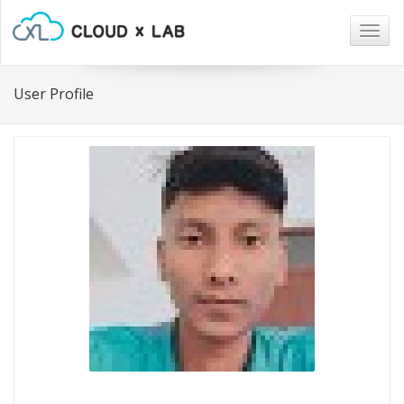
Togg
navig
User Profile