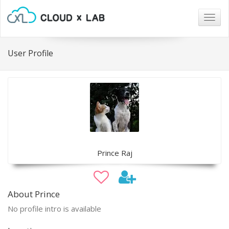
Togg
navig
User Profile
Prince Raj
About Prince
No profile intro is available