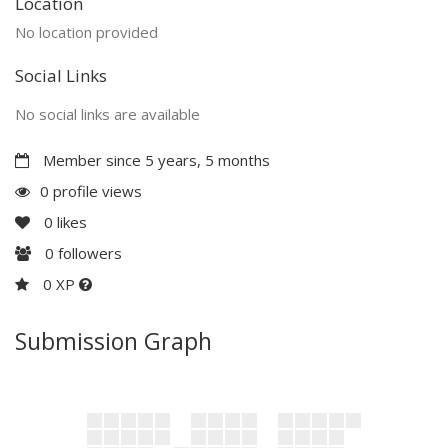
Location
No location provided
Social Links
No social links are available
Member since 5 years, 5 months
0 profile views
0
likes
0
followers
0 XP
Submission Graph