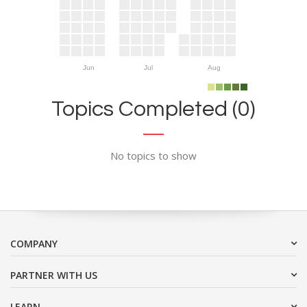
Jun
Jul
Aug
Topics Completed (0)
No topics to show
COMPANY
PARTNER WITH US
LEARN