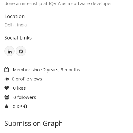
done an internship at IQVIA as a software developer
Location
Delhi, India
Social Links
Member since 2 years, 3 months
0 profile views
0
likes
0
followers
0 XP
Submission Graph