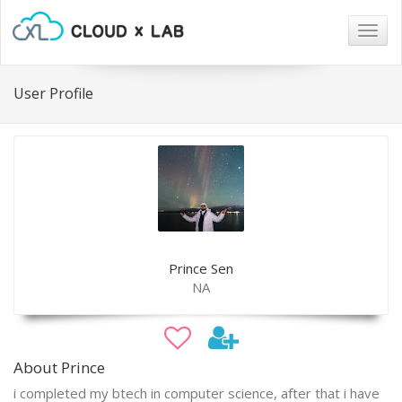
Togg
navig
User Profile
Prince Sen
NA
About Prince
i completed my btech in computer science, after that i have