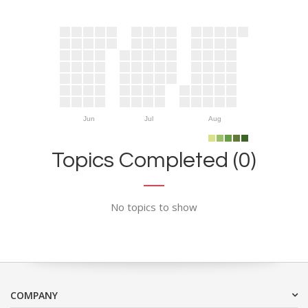
Jun
Jul
Aug
Topics Completed (0)
No topics to show
COMPANY