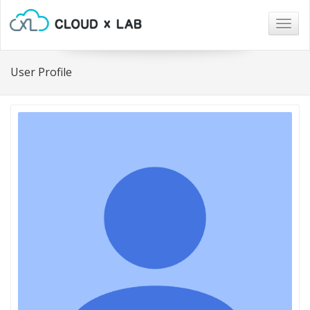
Togg
navig
User Profile