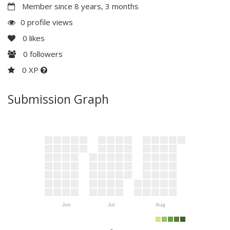
Member since 8 years, 3 months
0 profile views
0
likes
0
followers
0 XP
Submission Graph
Jun
Jul
Aug