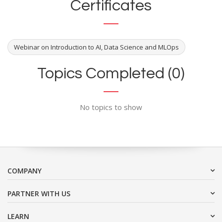
Certificates
Webinar on Introduction to AI, Data Science and MLOps
Topics Completed (0)
No topics to show
COMPANY
PARTNER WITH US
LEARN