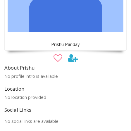
Prishu Panday
About Prishu
No profile intro is available
Location
No location provided
Social Links
No social links are available