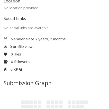
Location
No location provided
Social Links
No social links are available
Member since 2 years, 2 months
0 profile views
0
likes
0
followers
0 XP
Submission Graph