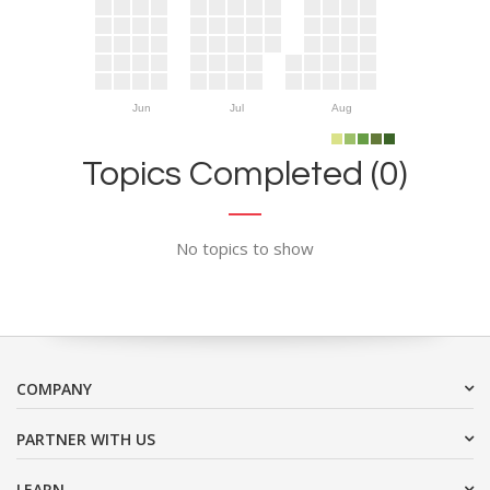
Jun
Jul
Aug
Topics Completed (0)
No topics to show
COMPANY
PARTNER WITH US
LEARN