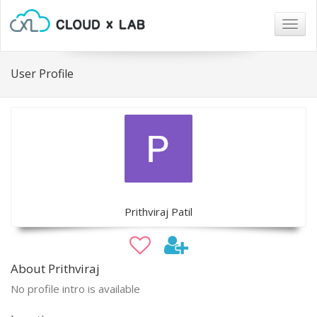
Togg
navig
User Profile
Prithviraj Patil
About Prithviraj
No profile intro is available