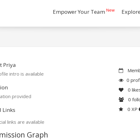
New
Empower Your Team
Explor
 Priya
Membe
file intro is available
0 prof
ion
0
like
ation provided
0
fol
0 XP
l Links
ial links are available
mission Graph