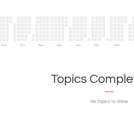
Sep
Oct
Nov
Dec
Jan
Feb
Mar
Topics Complet
No topics to show