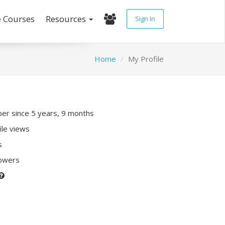
e Courses
Resources
Sign In
Home
My Profile
r since 5 years, 9 months
ile views
s
lowers