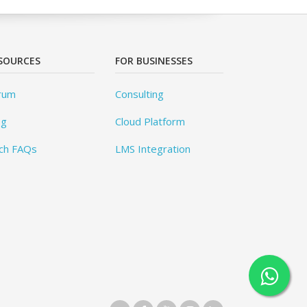
SOURCES
FOR BUSINESSES
rum
Consulting
og
Cloud Platform
ch FAQs
LMS Integration