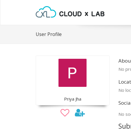
User Profile
About
No pro
Locat
No loc
Priya Jha
Socia
No soc
Sub