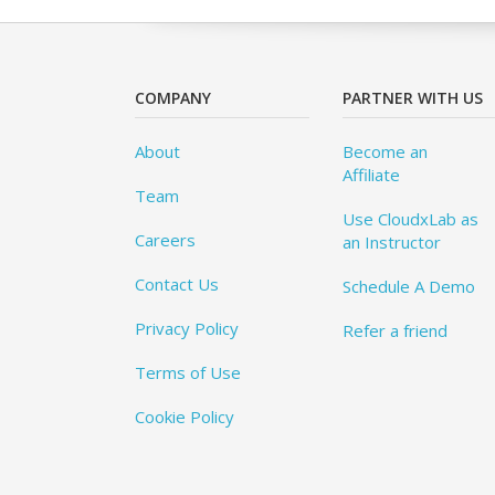
COMPANY
PARTNER WITH US
About
Become an
Affiliate
Team
Use CloudxLab as
Careers
an Instructor
Contact Us
Schedule A Demo
Privacy Policy
Refer a friend
Terms of Use
Cookie Policy