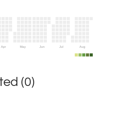
Apr
May
Jun
Jul
Aug
ed (0)