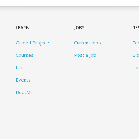
LEARN
JOBS
RE
Guided Projects
Current Jobs
Fo
Courses
Post a Job
Bl
Lab
Te
Events
BootML