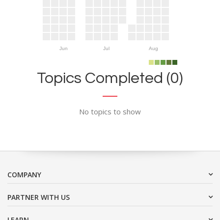
Jun
Jul
Aug
Topics Completed (0)
No topics to show
COMPANY
PARTNER WITH US
LEARN