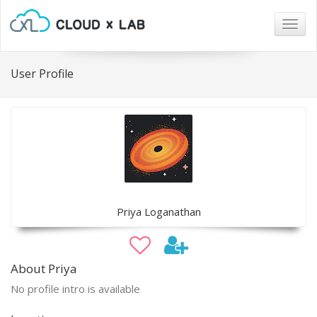
Togg
navig
User Profile
Priya Loganathan
About Priya
No profile intro is available