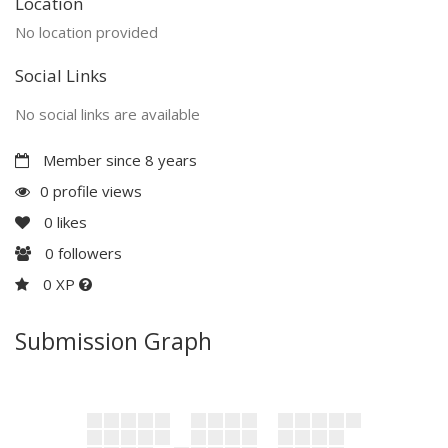
Location
No location provided
Social Links
No social links are available
Member since 8 years
0 profile views
0
likes
0
followers
0 XP
Submission Graph