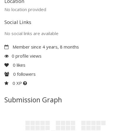
Location
No location provided
Social Links
No social links are available
Member since 4 years, 8 months
0 profile views
0
likes
0
followers
0 XP
Submission Graph