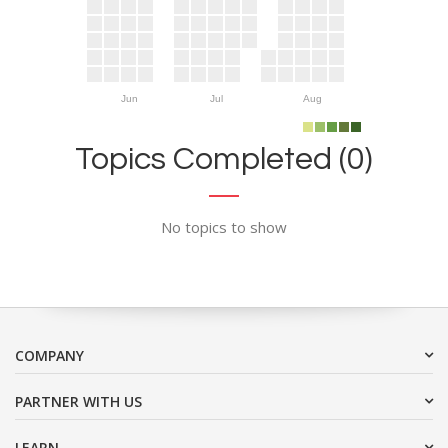
Jun
Jul
Aug
Topics Completed (0)
No topics to show
COMPANY
PARTNER WITH US
LEARN