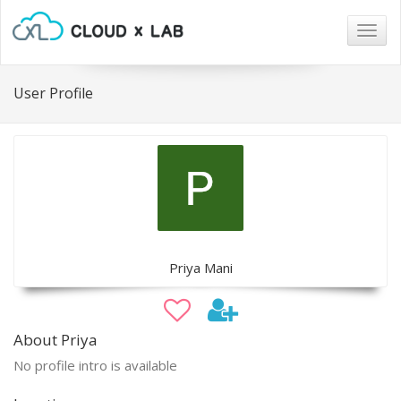
Togg
navig
User Profile
Priya Mani
About Priya
No profile intro is available