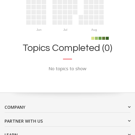
Jun
Jul
Aug
Topics Completed (0)
No topics to show
COMPANY
PARTNER WITH US
LEARN