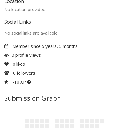
Location
No location provided
Social Links
No social links are available
Member since 5 years, 5 months
0 profile views
0
likes
0
followers
-10 XP
Submission Graph