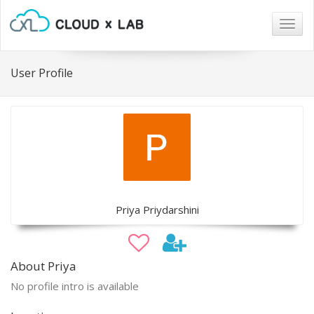
Togg
navig
User Profile
Priya Priydarshini
About Priya
No profile intro is available