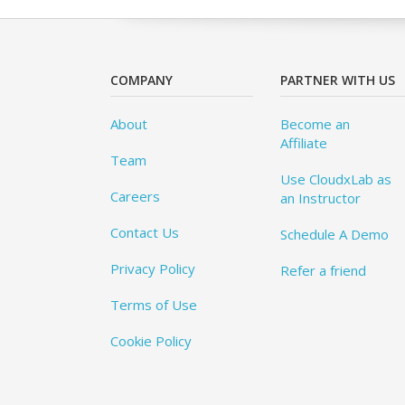
COMPANY
PARTNER WITH US
About
Become an
Affiliate
Team
Use CloudxLab as
Careers
an Instructor
Contact Us
Schedule A Demo
Privacy Policy
Refer a friend
Terms of Use
Cookie Policy