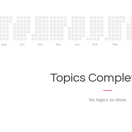
Sep
Oct
Nov
Dec
Jan
Feb
Mar
Topics Complet
No topics to show