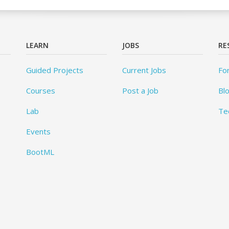
LEARN
JOBS
RE
Guided Projects
Current Jobs
Fo
Courses
Post a Job
Bl
Lab
Te
Events
BootML