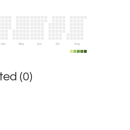
Apr
May
Jun
Jul
Aug
ed (0)