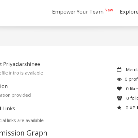
New
Empower Your Team
Explor
 Priyadarshinee
Membe
file intro is available
0 prof
ion
0
like
ation provided
0
fol
0 XP
l Links
ial links are available
mission Graph