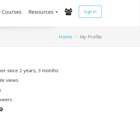
e Courses
Resources
Sign In
Home
My Profile
r since 2 years, 3 months
ile views
s
lowers