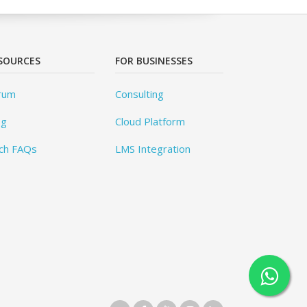
SOURCES
FOR BUSINESSES
rum
Consulting
og
Cloud Platform
ch FAQs
LMS Integration