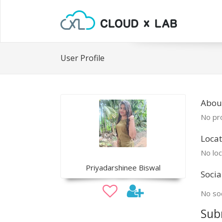
User Profile
About
No pro
Locat
No loc
Priyadarshinee Biswal
Socia
No soc
Sub