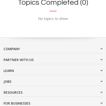
Topics Completed (0)
No topics to show
COMPANY
PARTNER WITH US
LEARN
JOBS
RESOURCES
FOR BUSINESSES