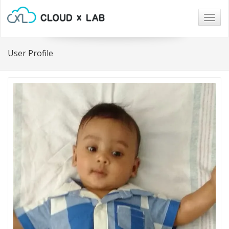
Togg
navig
User Profile