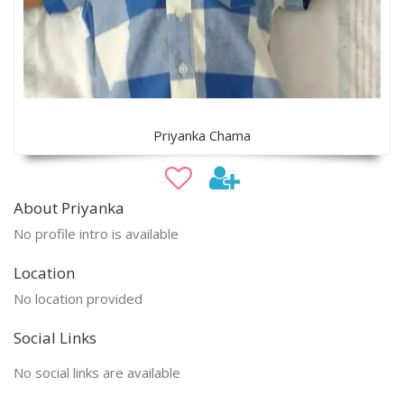
Priyanka Chama
About Priyanka
No profile intro is available
Location
No location provided
Social Links
No social links are available