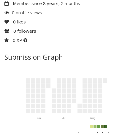
Member since 8 years, 2 months
0 profile views
0
likes
0
followers
0 XP
Submission Graph
Jun
Jul
Aug