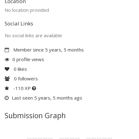
Location
No location provided
Social Links
No social links are available
Member since 5 years, 5 months
0 profile views
0
likes
0
followers
-110 XP
Last seen 5 years, 5 months ago
Submission Graph