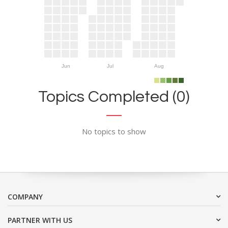
Jun
Jul
Aug
Topics Completed (0)
No topics to show
COMPANY
PARTNER WITH US