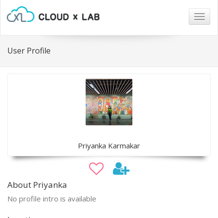
Togg
navig
User Profile
Priyanka Karmakar
About Priyanka
No profile intro is available