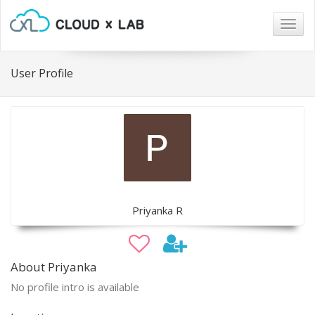
Togg
navig
User Profile
Priyanka R
About Priyanka
No profile intro is available