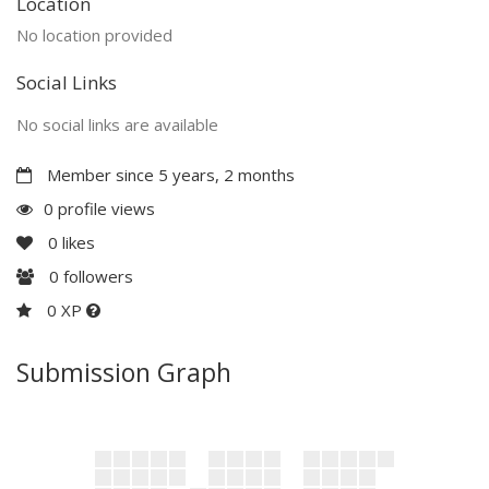
Location
No location provided
Social Links
No social links are available
Member since 5 years, 2 months
0 profile views
0
likes
0
followers
0 XP
Submission Graph