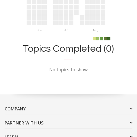
Jun
Jul
Aug
Topics Completed (0)
No topics to show
COMPANY
PARTNER WITH US
LEARN