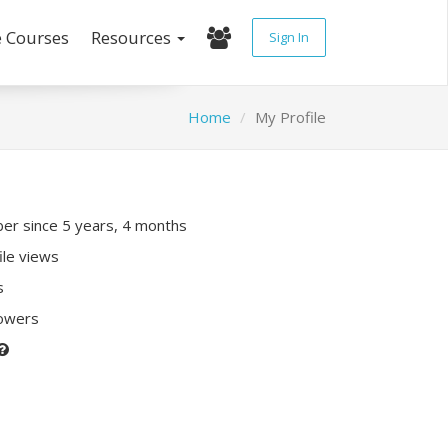
e Courses
Resources
Sign In
Home
My Profile
r since 5 years, 4 months
ile views
s
lowers