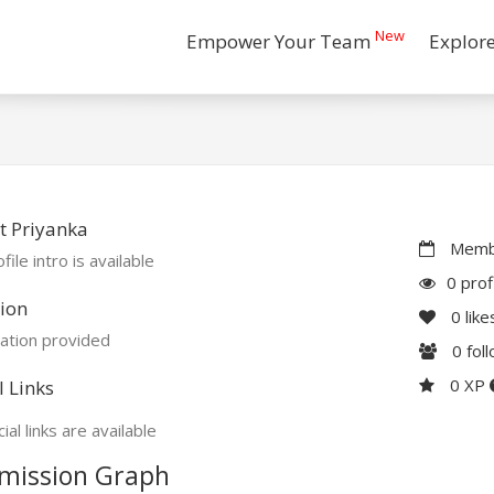
New
Empower Your Team
Explor
t Priyanka
Membe
file intro is available
0 prof
ion
0
like
ation provided
0
fol
0 XP
l Links
ial links are available
mission Graph