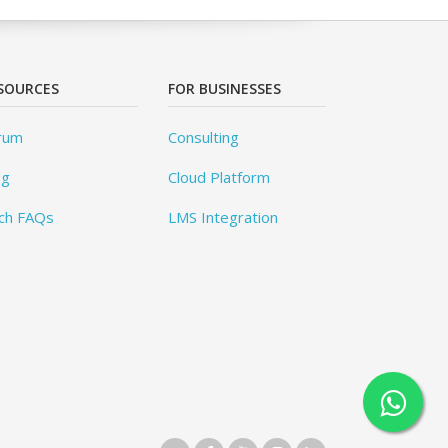
SOURCES
FOR BUSINESSES
rum
Consulting
og
Cloud Platform
ch FAQs
LMS Integration