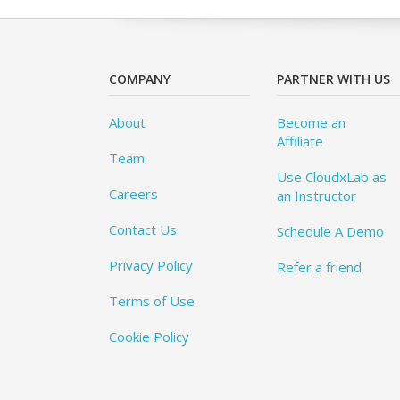
COMPANY
PARTNER WITH US
About
Become an
Affiliate
Team
Use CloudxLab as
Careers
an Instructor
Contact Us
Schedule A Demo
Privacy Policy
Refer a friend
Terms of Use
Cookie Policy