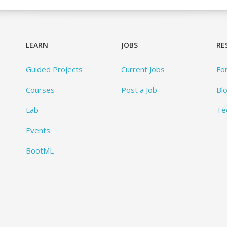
LEARN
JOBS
RE
Guided Projects
Current Jobs
Fo
Courses
Post a Job
Bl
Lab
Te
Events
BootML