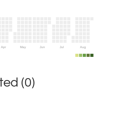
Apr
May
Jun
Jul
Aug
ed (0)