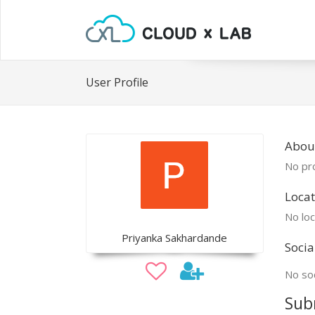
User Profile
Abou
No pro
Locat
No loc
Priyanka Sakhardande
Socia
No soc
Sub