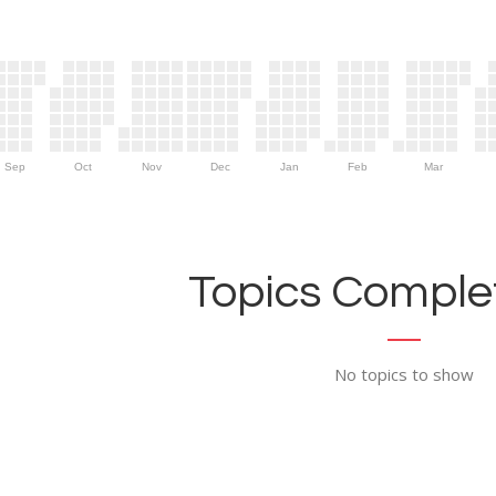
Sep
Oct
Nov
Dec
Jan
Feb
Mar
Topics Complet
No topics to show