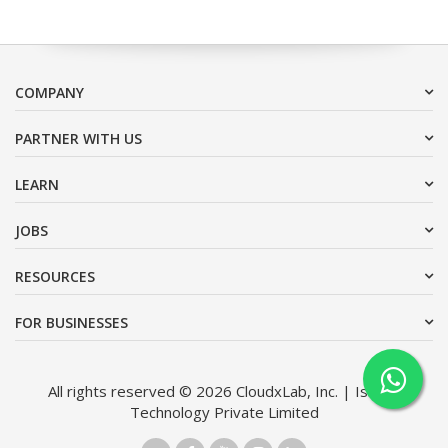
COMPANY
PARTNER WITH US
LEARN
JOBS
RESOURCES
FOR BUSINESSES
All rights reserved © 2026 CloudxLab, Inc. | Issimo
Technology Private Limited