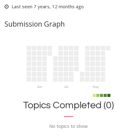
Last seen 7 years, 12 months ago
Submission Graph
Jun
Jul
Aug
Topics Completed (0)
No topics to show