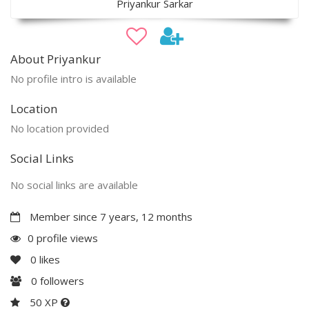
Priyankur Sarkar
About Priyankur
No profile intro is available
Location
No location provided
Social Links
No social links are available
Member since 7 years, 12 months
0 profile views
0
likes
0
followers
50 XP