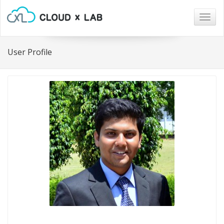
Togg
navig
User Profile