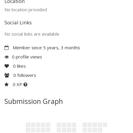
Location
No location provided
Social Links
No social links are available
Member since 5 years, 3 months
0 profile views
0
likes
0
followers
0 XP
Submission Graph