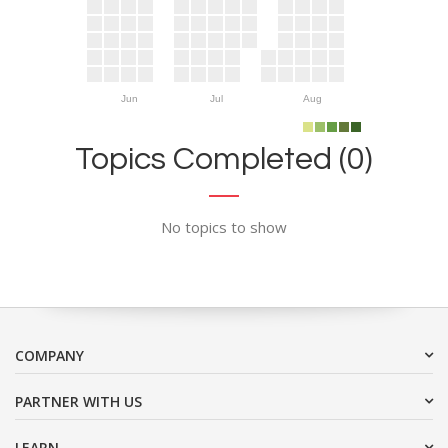
Jun
Jul
Aug
Topics Completed (0)
No topics to show
COMPANY
PARTNER WITH US
LEARN