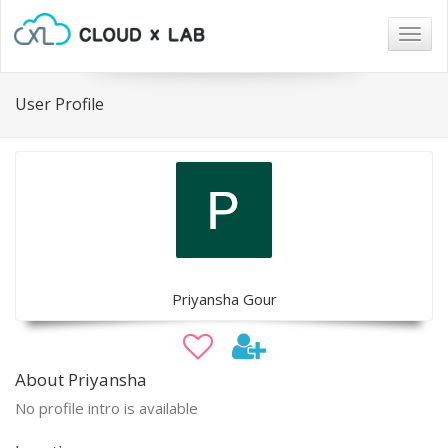
Togg
navig
User Profile
Priyansha Gour
About Priyansha
No profile intro is available