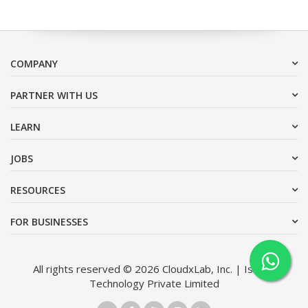
COMPANY
PARTNER WITH US
LEARN
JOBS
RESOURCES
FOR BUSINESSES
All rights reserved © 2026 CloudxLab, Inc. | Issimo
Technology Private Limited