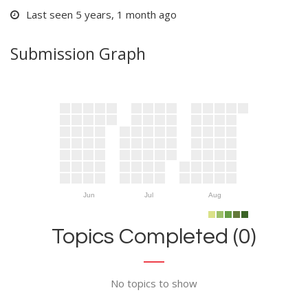
Last seen 5 years, 1 month ago
Submission Graph
Jun
Jul
Aug
Topics Completed (0)
No topics to show