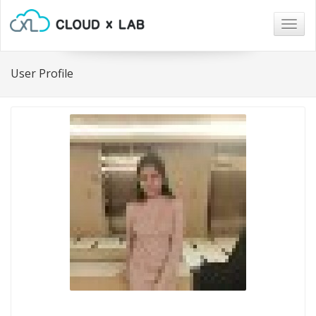
Togg
navig
User Profile