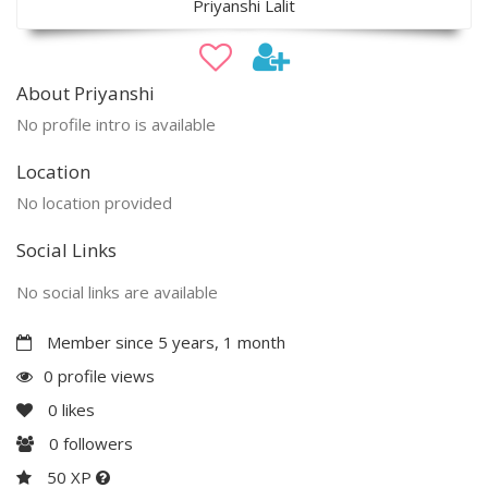
Priyanshi Lalit
About Priyanshi
No profile intro is available
Location
No location provided
Social Links
No social links are available
Member since 5 years, 1 month
0 profile views
0
likes
0
followers
50 XP