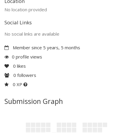
Location
No location provided
Social Links
No social links are available
Member since 5 years, 5 months
0 profile views
0
likes
0
followers
0 XP
Submission Graph