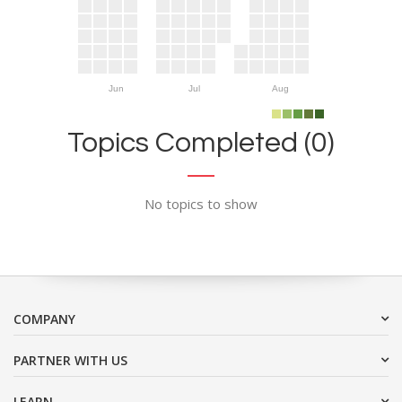
Jun
Jul
Aug
Topics Completed (0)
No topics to show
COMPANY
PARTNER WITH US
LEARN