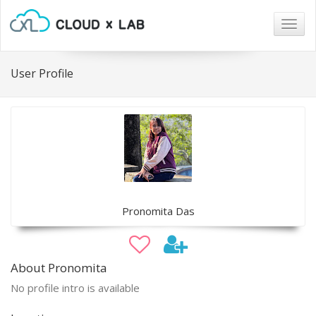
Togg
navig
User Profile
Pronomita Das
About Pronomita
No profile intro is available