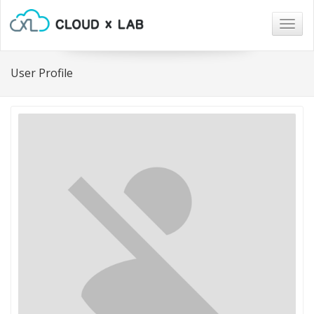
Togg
navig
User Profile