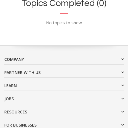
Topics Completed (0)
No topics to show
COMPANY
PARTNER WITH US
LEARN
JOBS
RESOURCES
FOR BUSINESSES