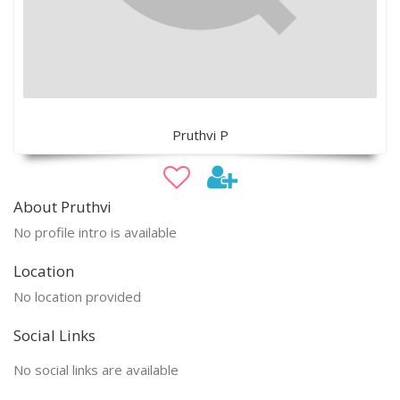
Pruthvi P
About Pruthvi
No profile intro is available
Location
No location provided
Social Links
No social links are available