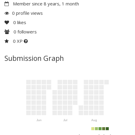
Member since 8 years, 1 month
0 profile views
0
likes
0
followers
0 XP
Submission Graph
Jun
Jul
Aug