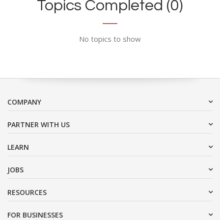
Topics Completed (0)
No topics to show
COMPANY
PARTNER WITH US
LEARN
JOBS
RESOURCES
FOR BUSINESSES