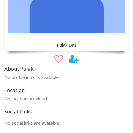
Pulak Das
About Pulak
No profile intro is available
Location
No location provided
Social Links
No social links are available