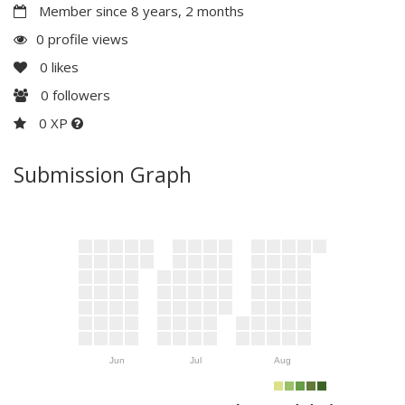
Member since 8 years, 2 months
0 profile views
0
likes
0
followers
0 XP
Submission Graph
Jun
Jul
Aug