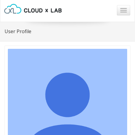
Togg
navig
User Profile