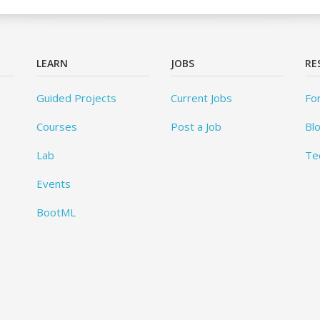
LEARN
JOBS
RE
Guided Projects
Current Jobs
Fo
Courses
Post a Job
Bl
Lab
Te
Events
BootML