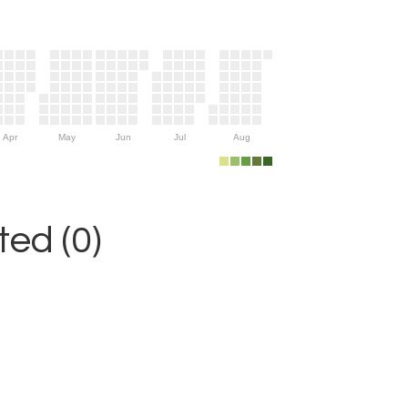
Apr
May
Jun
Jul
Aug
ed (0)