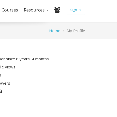
e Courses
Resources
Sign In
Home
My Profile
r since 8 years, 4 months
ile views
s
lowers