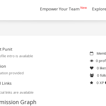
New
Empower Your Team
Explor
 Punit
Membe
file intro is available
0 prof
ion
0
like
ation provided
0
fol
0 XP
l Links
ial links are available
mission Graph