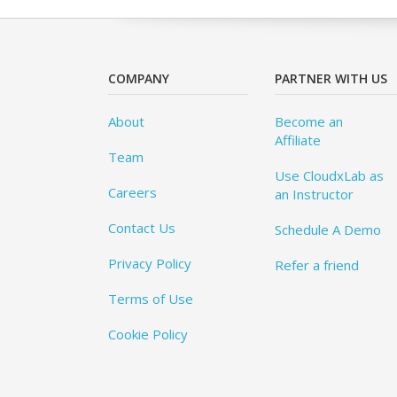
COMPANY
PARTNER WITH US
About
Become an
Affiliate
Team
Use CloudxLab as
Careers
an Instructor
Contact Us
Schedule A Demo
Privacy Policy
Refer a friend
Terms of Use
Cookie Policy