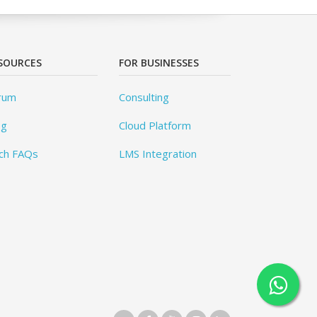
SOURCES
FOR BUSINESSES
rum
Consulting
og
Cloud Platform
ch FAQs
LMS Integration