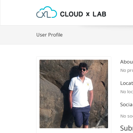
User Profile
About
No pro
Locat
No loc
Socia
No soc
Sub