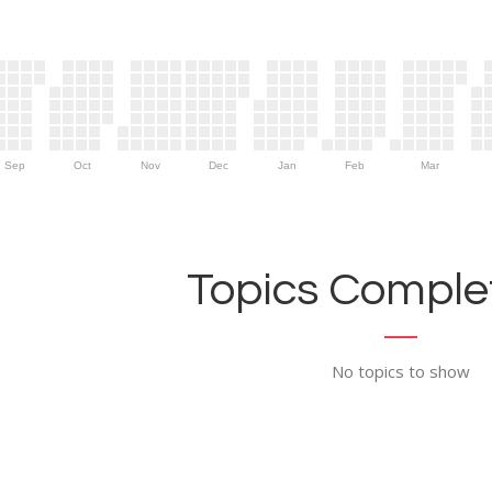
Sep
Oct
Nov
Dec
Jan
Feb
Mar
Topics Complet
No topics to show