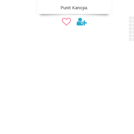
Punit Kanojia.