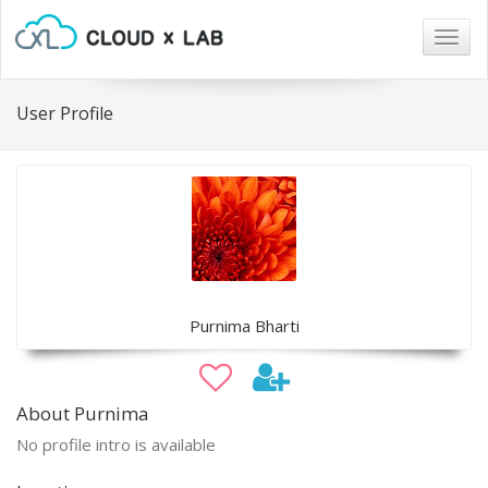
Togg
navig
User Profile
Purnima Bharti
About Purnima
No profile intro is available