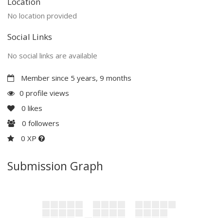
Location
No location provided
Social Links
No social links are available
Member since 5 years, 9 months
0 profile views
0
likes
0
followers
0 XP
Submission Graph