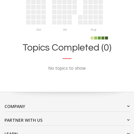
Jun
Jul
Aug
Topics Completed (0)
No topics to show
COMPANY
PARTNER WITH US
LEARN