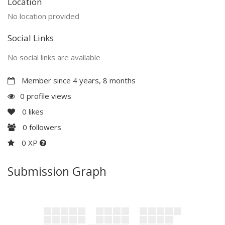
Location
No location provided
Social Links
No social links are available
Member since 4 years, 8 months
0 profile views
0
likes
0
followers
0 XP
Submission Graph