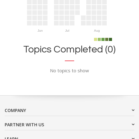
Jun
Jul
Aug
Topics Completed (0)
No topics to show
COMPANY
PARTNER WITH US
LEARN