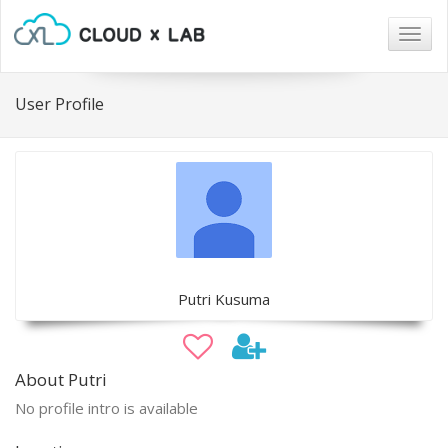
Togg
navig
User Profile
Putri Kusuma
About Putri
No profile intro is available