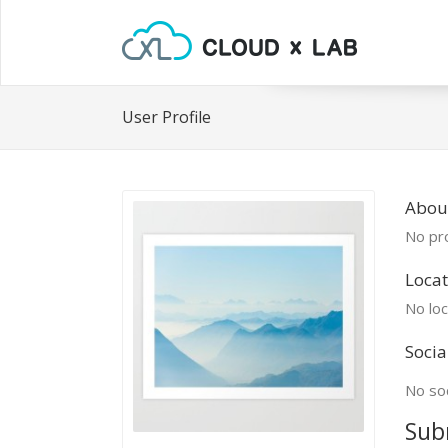
User Profile
About
No pro
Locat
No loc
Socia
No soc
Sub