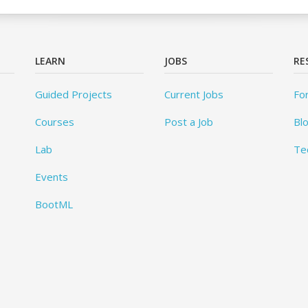
LEARN
JOBS
RE
Guided Projects
Current Jobs
Fo
Courses
Post a Job
Bl
Lab
Te
Events
BootML