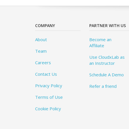
COMPANY
PARTNER WITH US
About
Become an
Affiliate
Team
Use CloudxLab as
Careers
an Instructor
Contact Us
Schedule A Demo
Privacy Policy
Refer a friend
Terms of Use
Cookie Policy