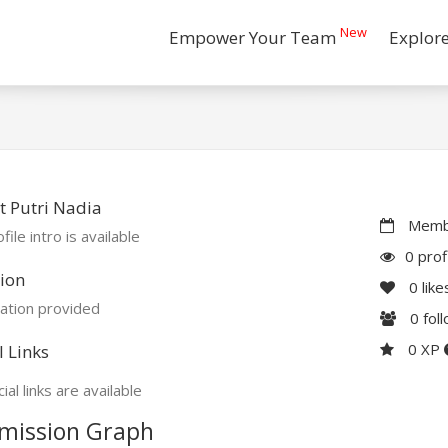
New
Empower Your Team
Explor
 Putri Nadia
Membe
file intro is available
0 prof
ion
0
like
ation provided
0
fol
0 XP
l Links
ial links are available
mission Graph