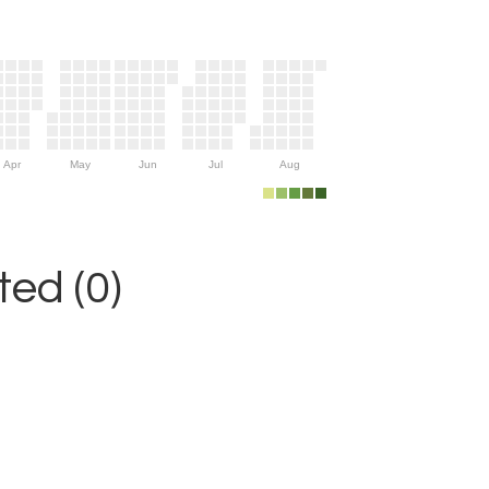
Apr
May
Jun
Jul
Aug
ed (0)