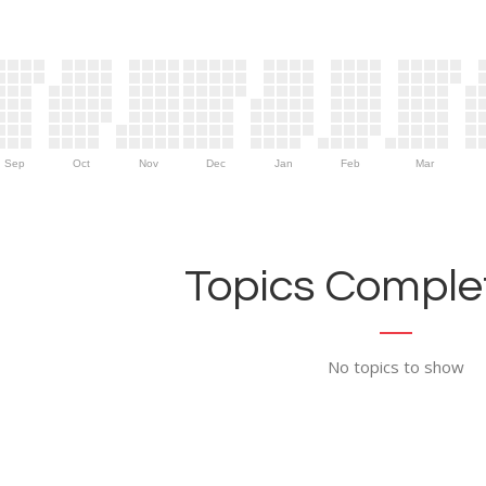
Sep
Oct
Nov
Dec
Jan
Feb
Mar
Topics Complet
No topics to show