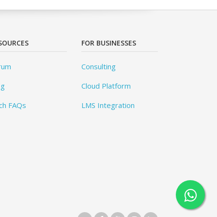
SOURCES
FOR BUSINESSES
rum
Consulting
og
Cloud Platform
ch FAQs
LMS Integration