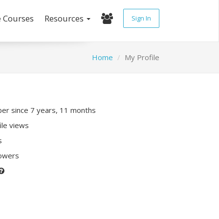
e Courses
Resources
Sign In
Home
My Profile
r since 7 years, 11 months
ile views
s
lowers