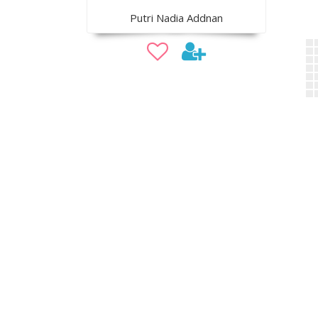
Putri Nadia Addnan